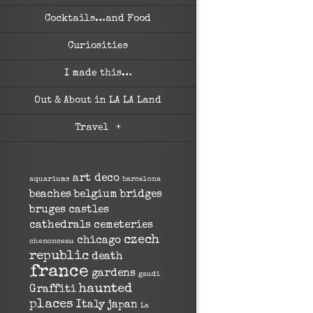
Cocktails…and Food
Curiosities
I made this…
Out & About in LA LA Land
Travel
+
art deco
aquariums
barcelona
beaches
belgium
bridges
bruges
castles
cathedrals
cemeteries
czech
chicago
chenonceau
republic
death
france
gardens
gaudi
haunted
Graffiti
places
Italy
japan
La