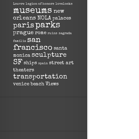
Louvre
legion of honors
lovelocks
museums
new
orleans
NOLA
palaces
parks
paris
prague
rome
ruins
sagrada
san
familia
francisco
santa
sculpture
monica
SF
ships
street art
spain
theaters
transportation
venice beach
Views