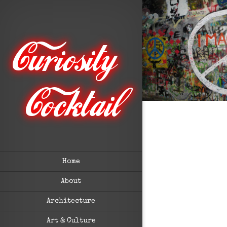
Home
About
Architecture
Art & Culture