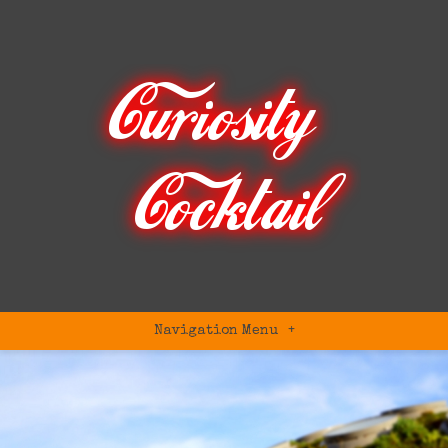
Navigation Menu
+