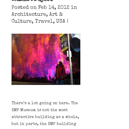
Posted on Feb 14, 2012 in
Architecture
,
Art &
Culture
,
Travel
,
USA
|
There’s a lot going on here. The
EMP Museum is not the most
attractive building as a whole,
but in parts, the EMP building