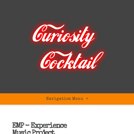
Navigation Menu
+
EMP – Experience
Music Project