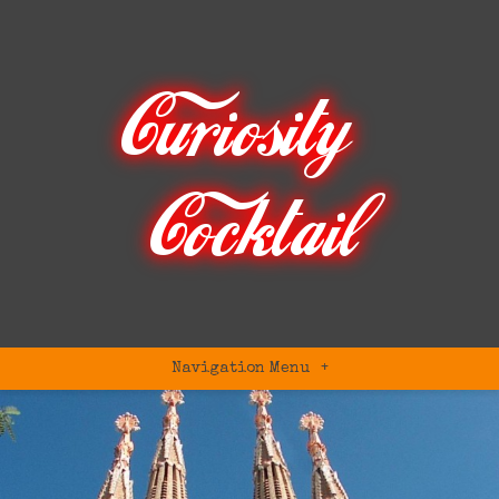
Navigation Menu
+