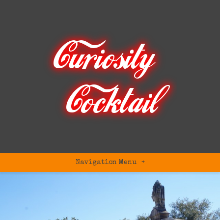
Navigation Menu
+