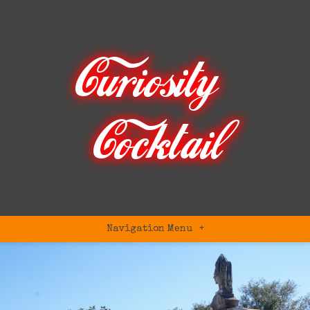
Navigation Menu
+