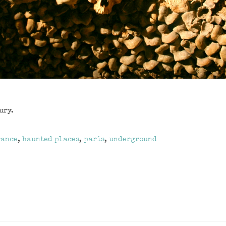
ury.
rance
,
haunted places
,
paris
,
underground