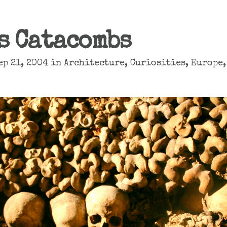
s Catacombs
ep 21, 2004 in
Architecture
,
Curiosities
,
Europe
,