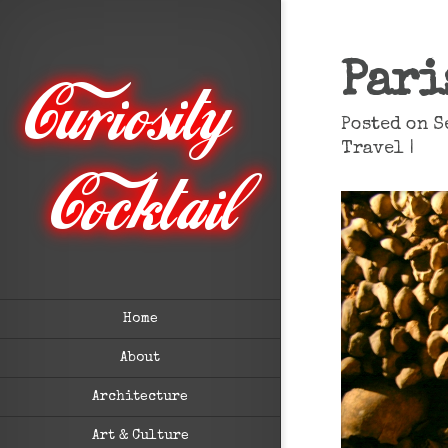
Pari
Posted on S
Travel
|
Home
About
Architecture
Art & Culture