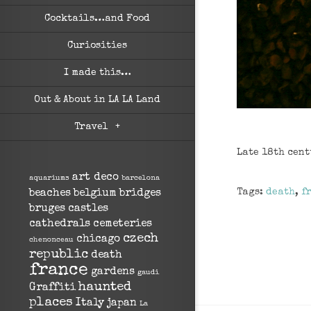
Cocktails…and Food
Curiosities
I made this…
Out & About in LA LA Land
Travel
+
Late 18th cent
art deco
aquariums
barcelona
Tags:
death
,
f
beaches
belgium
bridges
bruges
castles
cathedrals
cemeteries
czech
chicago
chenonceau
republic
death
france
gardens
gaudi
haunted
Graffiti
places
Italy
japan
La