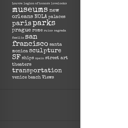
Louvre
legion of honors
lovelocks
museums
new
orleans
NOLA
palaces
parks
paris
prague
rome
ruins
sagrada
san
familia
francisco
santa
sculpture
monica
SF
ships
street art
spain
theaters
transportation
venice beach
Views