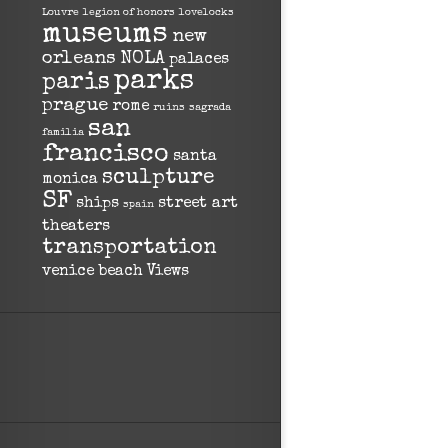
Louvre
legion of honors
lovelocks
museums
new
orleans
NOLA
palaces
parks
paris
prague
rome
ruins
sagrada
san
familia
francisco
santa
sculpture
monica
SF
ships
street art
spain
theaters
transportation
venice beach
Views