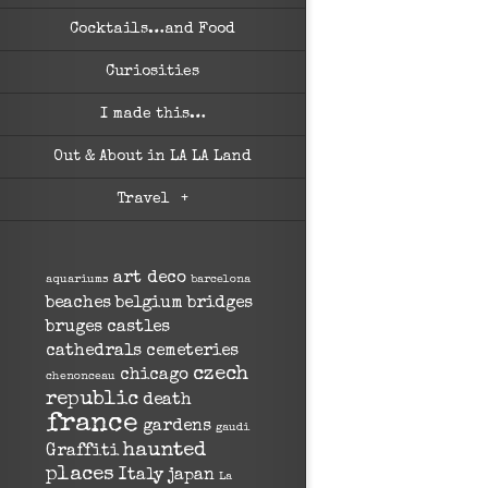
Cocktails…and Food
Curiosities
I made this…
Out & About in LA LA Land
Travel
+
art deco
aquariums
barcelona
beaches
belgium
bridges
bruges
castles
cathedrals
cemeteries
czech
chicago
chenonceau
republic
death
france
gardens
gaudi
haunted
Graffiti
places
Italy
japan
La