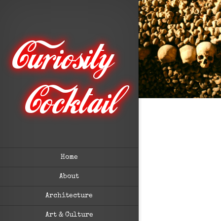
Home
About
Architecture
Art & Culture