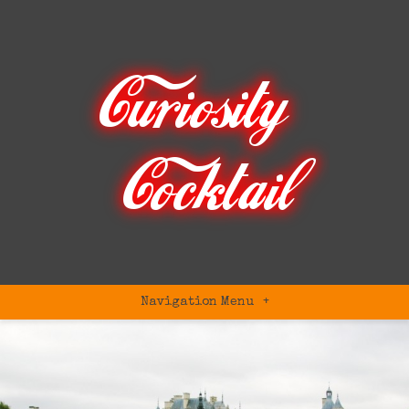
Navigation Menu
+