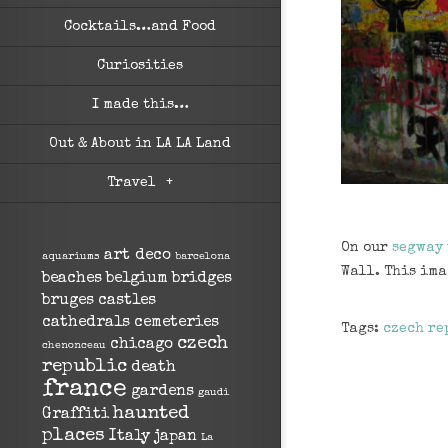
Cocktails…and Food
Curiosities
I made this…
Out & About in LA LA Land
Travel
+
On our
segway
art deco
aquariums
barcelona
Wall. This ima
beaches
belgium
bridges
bruges
castles
cathedrals
cemeteries
Tags:
czech re
czech
chicago
chenonceau
republic
death
france
gardens
gaudi
haunted
Graffiti
places
Italy
japan
La