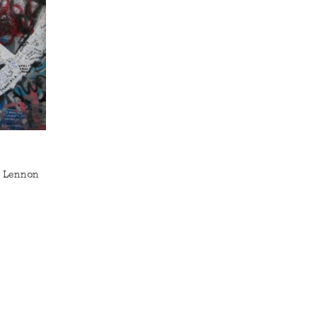
e Lennon