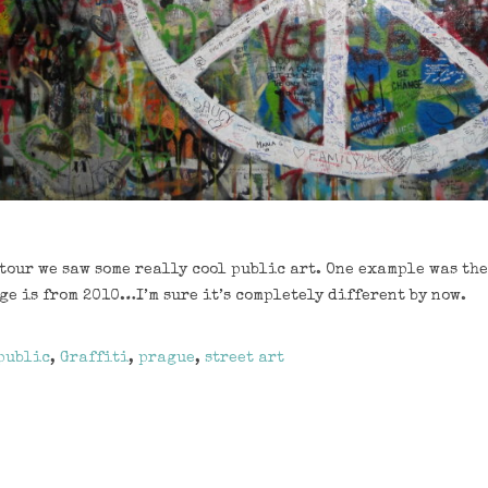
tour we saw some really cool public art. One example was th
ge is from 2010…I’m sure it’s completely different by now.
public
,
Graffiti
,
prague
,
street art