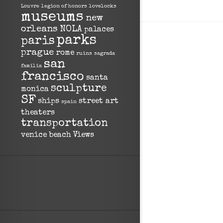
Louvre
legion of honors
lovelocks
museums
new
orleans
NOLA
palaces
parks
paris
prague
rome
ruins
sagrada
san
familia
francisco
santa
sculpture
monica
SF
ships
street art
spain
theaters
transportation
venice beach
Views