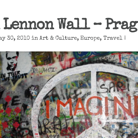
 Lennon Wall – Prag
ay 30, 2010 in
Art & Culture
,
Europe
,
Travel
|