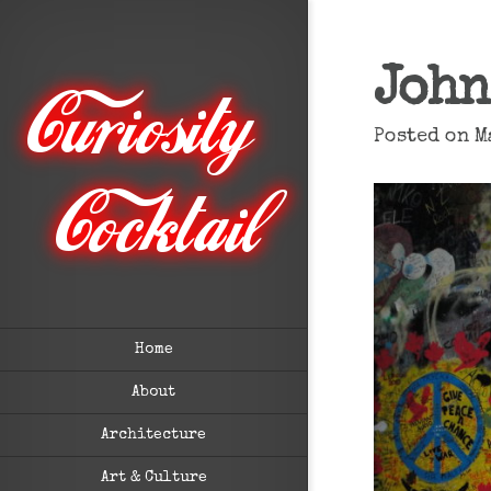
John
Posted on M
Home
About
Architecture
Art & Culture