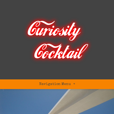
Navigation Menu
+