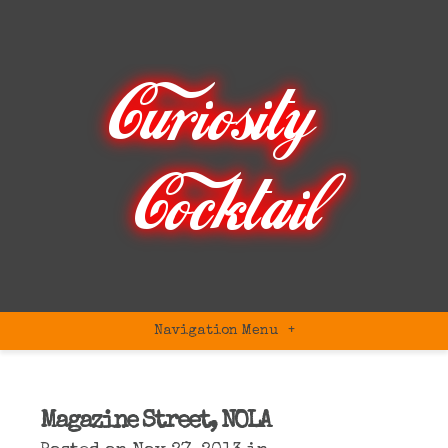
Navigation Menu
+
Magazine Street, NOLA