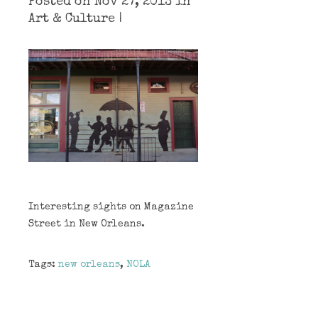
Posted on Nov 27, 2013 in
Art & Culture
|
Interesting sights on Magazine
Street in New Orleans.
Tags:
new orleans
,
NOLA