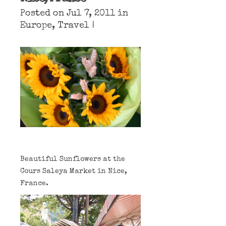
Posted on Jul 7, 2011 in
Europe
,
Travel
|
Beautiful Sunflowers at the
Cours Saleya Market in Nice,
France.