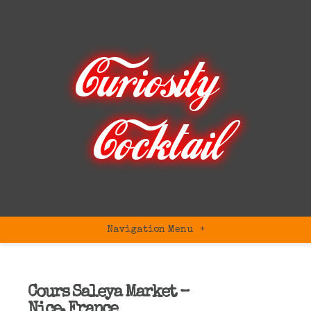
Navigation Menu
+
Cours Saleya Market –
Nice, France