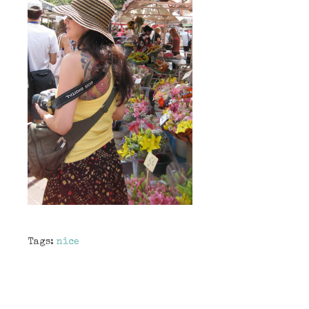
Tags:
nice